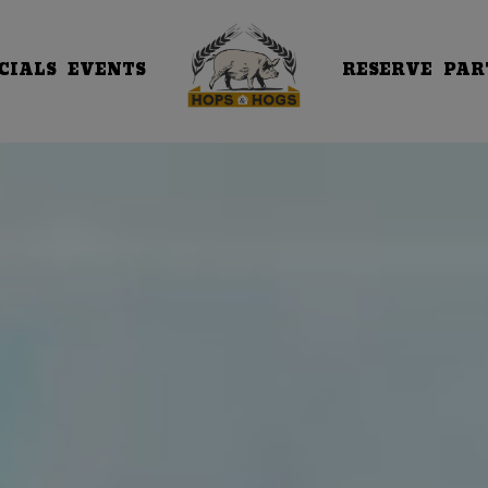
CIALS
EVENTS
RESERVE
PAR