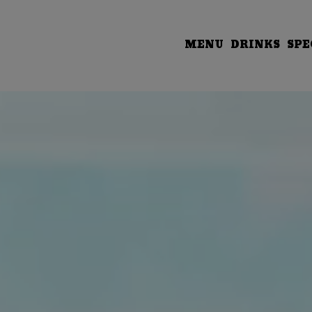
MENU
DRINKS
SPE