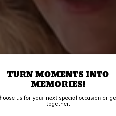
TURN MOMENTS INTO
MEMORIES!
hoose us for your next special occasion or ge
together.