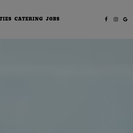
TIES
CATERING
JOBS