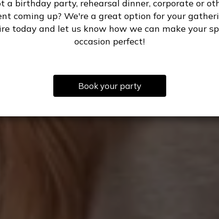
t a birthday party, rehearsal dinner, corporate or ot
ent coming up? We're a great option for your gatheri
ire today and let us know how we can make your sp
occasion perfect!
Book your party