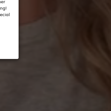
her
ng!
ecial