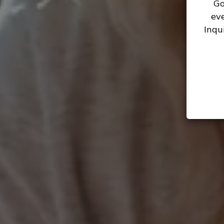
Go
ev
Inqu