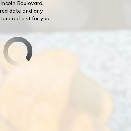
incoln Boulevard,
erred date and any
ailored just for you.