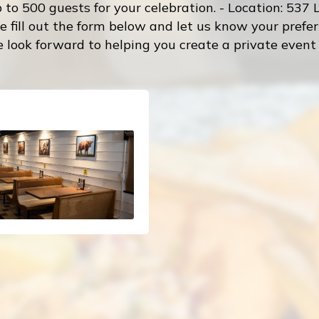
o 500 guests for your celebration. - Location: 537 L
e fill out the form below and let us know your pref
 look forward to helping you create a private event t