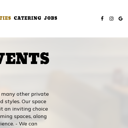
TIES
CATERING
JOBS
VENTS
m many other private
d styles. Our space
it an inviting choice
coming spaces, along
ience. - We can