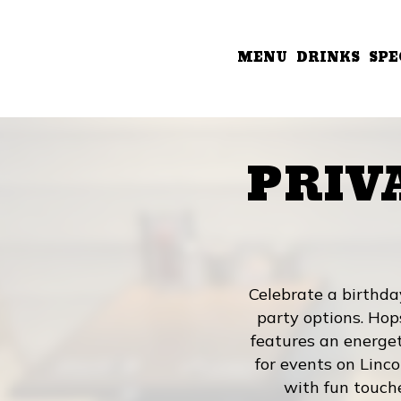
MENU
DRINKS
SPE
PRIV
Celebrate a birthda
party options. Hop
features an energeti
for events on Linco
with fun touch