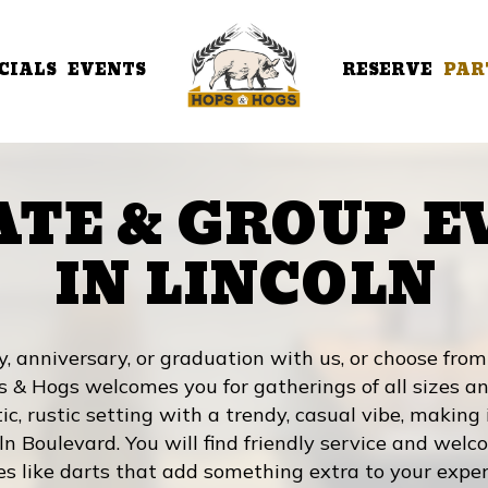
CIALS
EVENTS
RESERVE
PAR
ATE & GROUP E
IN LINCOLN
y, anniversary, or graduation with us, or choose fro
s & Hogs welcomes you for gatherings of all sizes an
c, rustic setting with a trendy, casual vibe, making 
ln Boulevard. You will find friendly service and wel
es like darts that add something extra to your exper