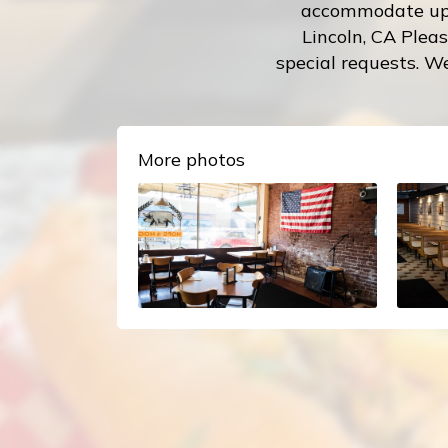
accommodate up t
Lincoln, CA Pleas
special requests. We
More photos